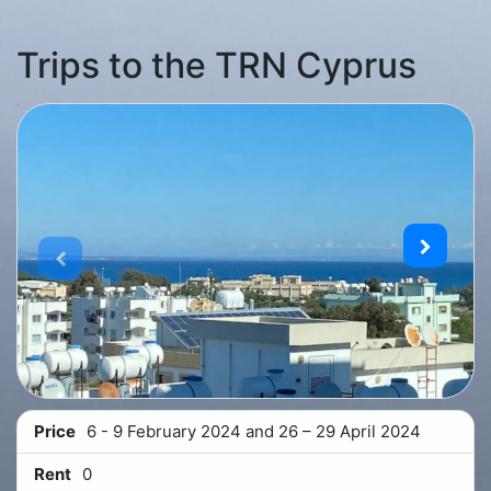
Trips to the TRN Cyprus
Price
6 - 9 February 2024 and 26 – 29 April 2024
Rent
0