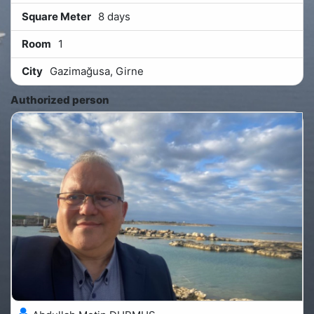
Square Meter
8 days
Room
1
City
Gazimağusa, Girne
Authorized person