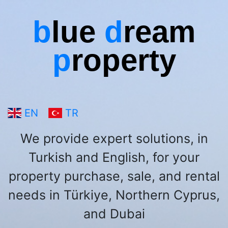
b
lue
d
ream
p
roperty
EN
TR
We provide expert solutions, in
Turkish and English, for your
property purchase, sale, and rental
needs in Türkiye, Northern Cyprus,
and Dubai