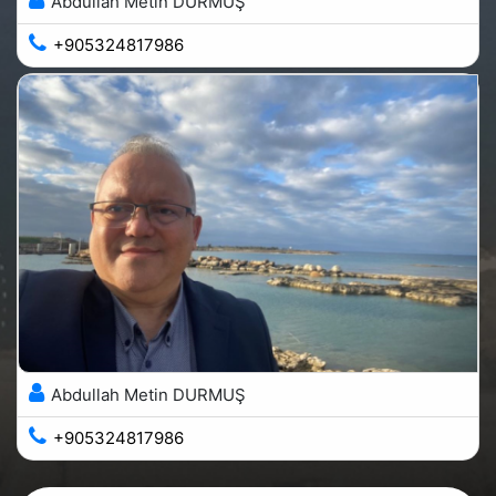
Abdullah Metin DURMUŞ
+905324817986
Abdullah Metin DURMUŞ
+905324817986